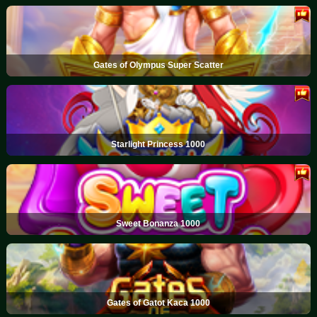
Gates of Olympus Super Scatter
Starlight Princess 1000
Sweet Bonanza 1000
Gates of Gatot Kaca 1000