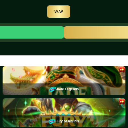
WAP
Jade Legends
Fury of Anubis