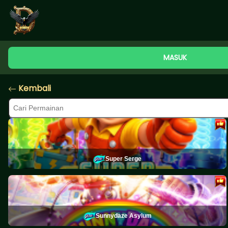
MASUK
Kembali
Super Serge
Sunnydaze Asylum