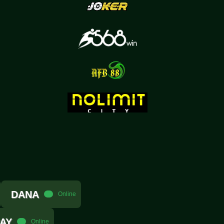
DANA
......
Online
AY
......
Online