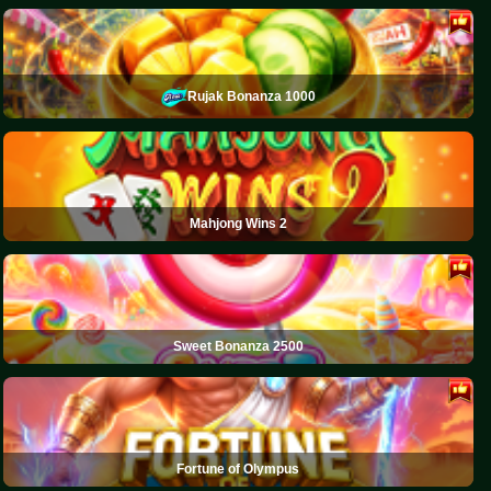
Rujak Bonanza 1000
Mahjong Wins 2
Sweet Bonanza 2500
Fortune of Olympus