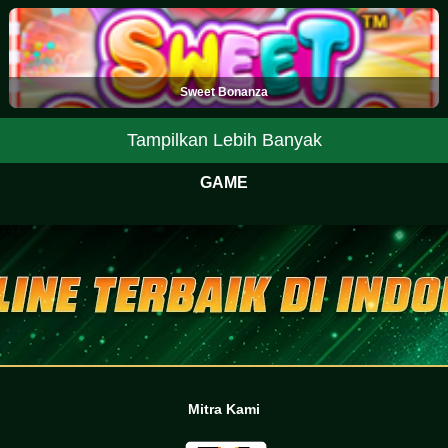
Sweet Bonanza
Tampilkan Lebih Banyak
GAME
Mitra Kami