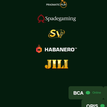
BCA
......
Online
QRIS
......