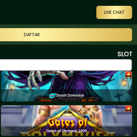
LIVE CHAT
DAFTAR
SLOT
Death Dominion
Gates of Olympus 1000