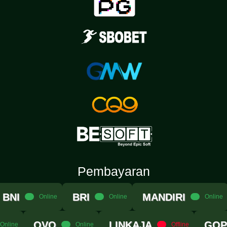
Pembayaran
BNI
BRI
MANDIRI
......
Online
......
Online
......
Online
OVO
LINKAJA
GOP
Online
......
Online
......
Offline