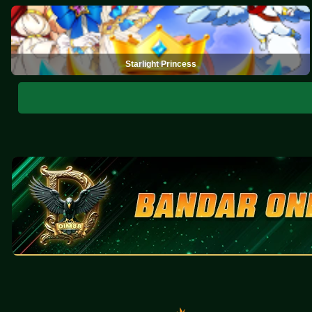
Starlight Princess