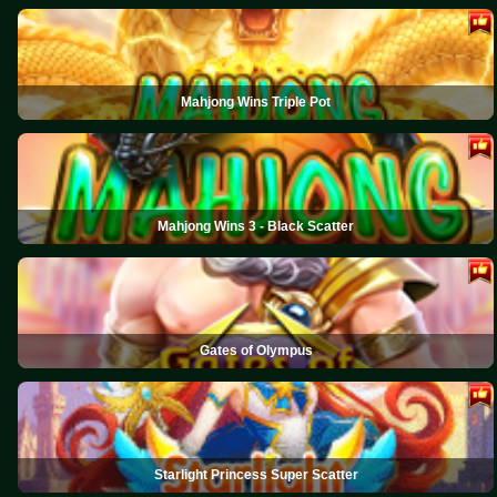
Mahjong Wins Triple Pot
Mahjong Wins 3 - Black Scatter
Gates of Olympus
Starlight Princess Super Scatter